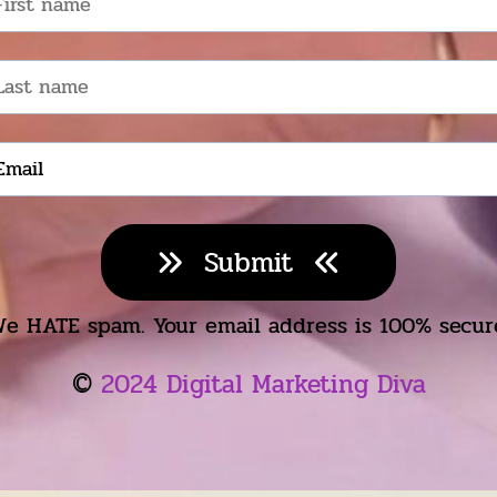
Submit
e HATE spam. Your email address is 100% secur
©️
2024 Digital Marketing Diva