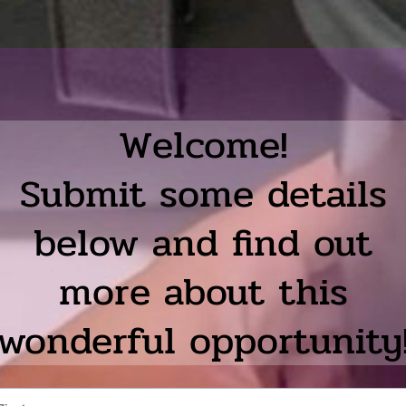
Welcome!
Submit some details
below and find out
more about this
wonderful opportunity